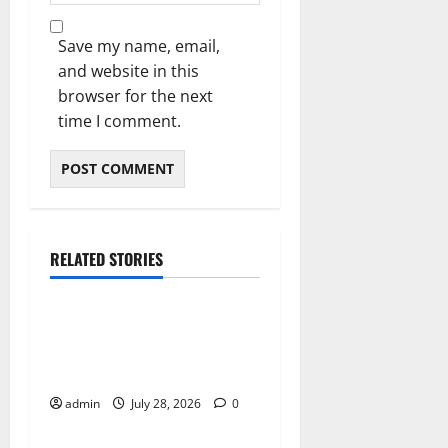
Save my name, email,
and website in this
browser for the next
time I comment.
RELATED STORIES
Blog
Local Cannabis Dispensary
With Outstanding Customer
Care
admin
July 28, 2026
0
Blog