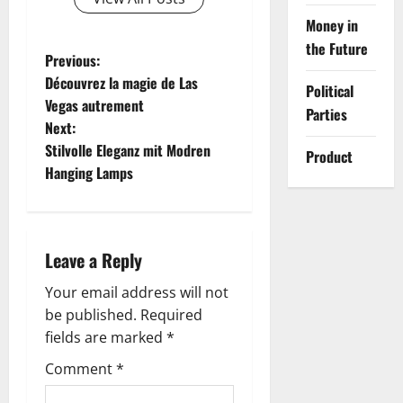
Money in
the Future
P
Previous:
Découvrez la magie de Las
Political
o
Vegas autrement
Parties
Next:
s
Stilvolle Eleganz mit Modren
Product
t
Hanging Lamps
n
a
Leave a Reply
v
Your email address will not
be published.
Required
i
fields are marked
*
g
Comment
*