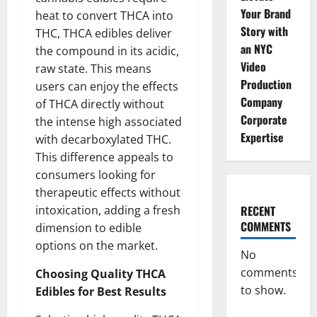
Your Brand
heat to convert THCA into
Story with
THC, THCA edibles deliver
an NYC
the compound in its acidic,
Video
raw state. This means
Production
users can enjoy the effects
Company
of THCA directly without
Corporate
the intense high associated
Expertise
with decarboxylated THC.
This difference appeals to
consumers looking for
therapeutic effects without
intoxication, adding a fresh
RECENT
COMMENTS
dimension to edible
options on the market.
No
comments
Choosing Quality THCA
to show.
Edibles for Best Results