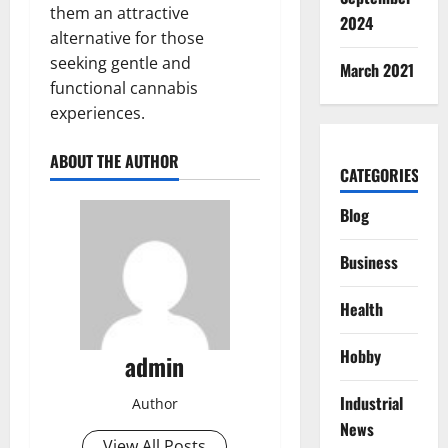
them an attractive
2024
alternative for those
seeking gentle and
March 2021
functional cannabis
experiences.
ABOUT THE AUTHOR
CATEGORIES
Blog
Business
Health
Hobby
admin
Industrial
Author
News
View All Posts