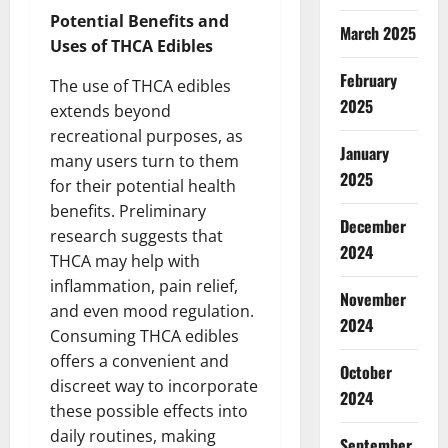
Potential Benefits and
March 2025
Uses of THCA Edibles
February
The use of THCA edibles
2025
extends beyond
recreational purposes, as
January
many users turn to them
2025
for their potential health
benefits. Preliminary
December
research suggests that
2024
THCA may help with
inflammation, pain relief,
November
and even mood regulation.
2024
Consuming THCA edibles
offers a convenient and
October
discreet way to incorporate
2024
these possible effects into
daily routines, making
September