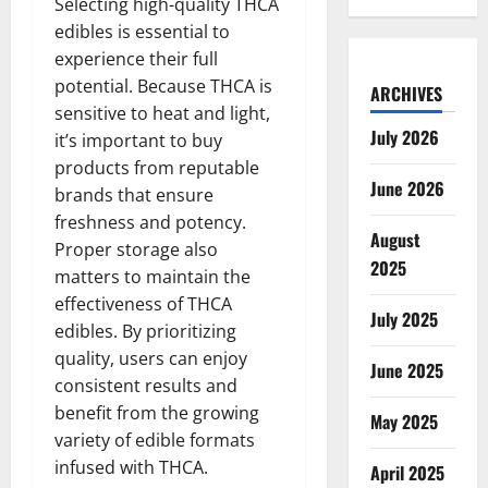
Selecting high-quality THCA
edibles is essential to
experience their full
potential. Because THCA is
ARCHIVES
sensitive to heat and light,
July 2026
it’s important to buy
products from reputable
June 2026
brands that ensure
freshness and potency.
August
Proper storage also
2025
matters to maintain the
effectiveness of THCA
July 2025
edibles. By prioritizing
quality, users can enjoy
June 2025
consistent results and
benefit from the growing
May 2025
variety of edible formats
infused with THCA.
April 2025