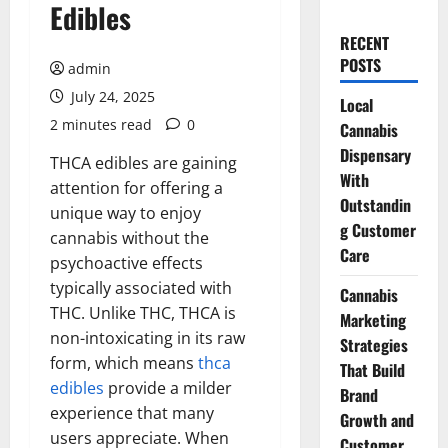
Edibles
RECENT
POSTS
admin
July 24, 2025
Local
2 minutes read
0
Cannabis
Dispensary
THCA edibles are gaining
With
attention for offering a
Outstandin
unique way to enjoy
g Customer
cannabis without the
Care
psychoactive effects
typically associated with
Cannabis
THC. Unlike THC, THCA is
Marketing
non-intoxicating in its raw
Strategies
form, which means
thca
That Build
edibles
provide a milder
Brand
experience that many
Growth and
users appreciate. When
Customer