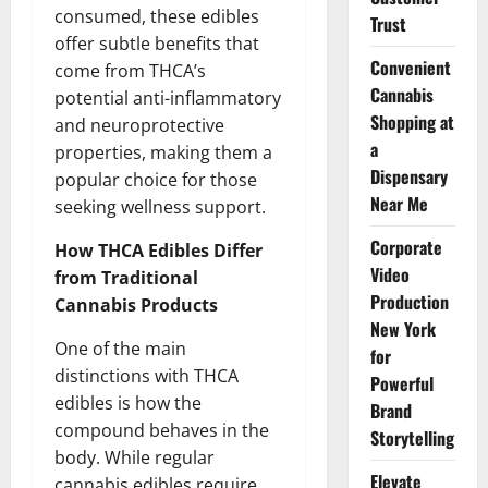
consumed, these edibles
Trust
offer subtle benefits that
Convenient
come from THCA’s
Cannabis
potential anti-inflammatory
Shopping at
and neuroprotective
a
properties, making them a
Dispensary
popular choice for those
Near Me
seeking wellness support.
Corporate
How THCA Edibles Differ
Video
from Traditional
Production
Cannabis Products
New York
One of the main
for
distinctions with THCA
Powerful
edibles is how the
Brand
compound behaves in the
Storytelling
body. While regular
Elevate
cannabis edibles require