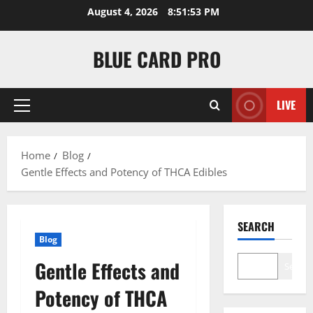
Skip
August 4, 2026
8:51:53 PM
to
content
BLUE CARD PRO
LIVE
Primary
Menu
Home
Blog
Gentle Effects and Potency of THCA Edibles
SEARCH
Blog
Gentle Effects and
Search
Potency of THCA