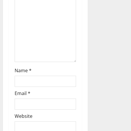
a
t
i
o
n
Name
*
Email
*
Website