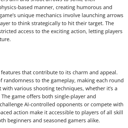
 physics-based manner, creating humorous and
 game’s unique mechanics involve launching arrows
er to think strategically to hit their target. The
icted access to the exciting action, letting players
ture.
features that contribute to its charm and appeal.
of randomness to the gameplay, making each round
t with various shooting techniques, whether it’s a
 The game offers both single-player and
r challenge AI-controlled opponents or compete with
ced action make it accessible to players of all skill
both beginners and seasoned gamers alike.