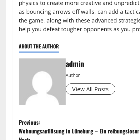
physics to create more creative and unpredict
as bouncing arrows off walls, can add a tactic
the game, along with these advanced strategi
help you defeat tougher opponents as you pro
ABOUT THE AUTHOR
admin
Author
View All Posts
P
Previous:
Wohnungsauflösung in Lüneburg – Ein reibungsloser 
o
Next: