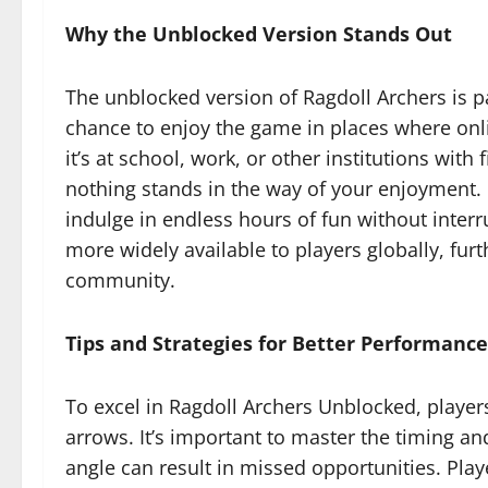
Why the Unblocked Version Stands Out
The unblocked version of Ragdoll Archers is pa
chance to enjoy the game in places where onli
it’s at school, work, or other institutions with
nothing stands in the way of your enjoyment. 
indulge in endless hours of fun without inte
more widely available to players globally, fur
community.
Tips and Strategies for Better Performance
To excel in Ragdoll Archers Unblocked, player
arrows. It’s important to master the timing and
angle can result in missed opportunities. Play