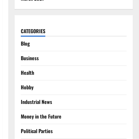
CATEGORIES
Blog
Business
Health
Hobby
Industrial News
Money in the Future
Political Parties