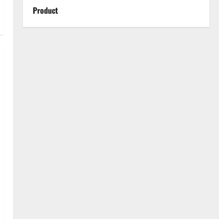
Product