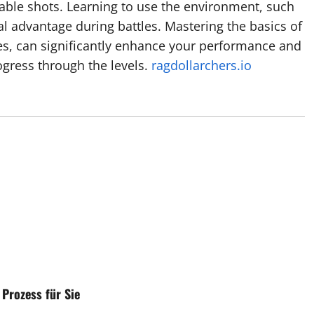
able shots. Learning to use the environment, such
al advantage during battles. Mastering the basics of
es, can significantly enhance your performance and
gress through the levels.
ragdollarchers.io
Prozess für Sie