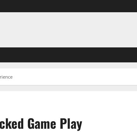
rience
ocked Game Play