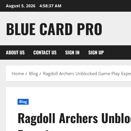
Skip
August 5, 2026
4:58:38 AM
to
content
BLUE CARD PRO
ABOUT US
CONTACT US
SIGN IN
SIGN UP
Home
Blog
Ragdoll Archers Unblocked Game Play Expe
Blog
Ragdoll Archers Unbl