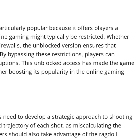
rticularly popular because it offers players a
ne gaming might typically be restricted. Whether
 firewalls, the unblocked version ensures that
By bypassing these restrictions, players can
rruptions. This unblocked access has made the game
ther boosting its popularity in the online gaming
s need to develop a strategic approach to shooting
 trajectory of each shot, as miscalculating the
ers should also take advantage of the ragdoll