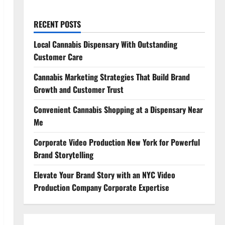
RECENT POSTS
Local Cannabis Dispensary With Outstanding
Customer Care
Cannabis Marketing Strategies That Build Brand
Growth and Customer Trust
Convenient Cannabis Shopping at a Dispensary Near
Me
Corporate Video Production New York for Powerful
Brand Storytelling
Elevate Your Brand Story with an NYC Video
Production Company Corporate Expertise