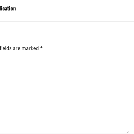
ication
fields are marked
*