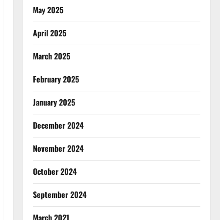
May 2025
April 2025
March 2025
February 2025
January 2025
December 2024
November 2024
October 2024
September 2024
March 2021