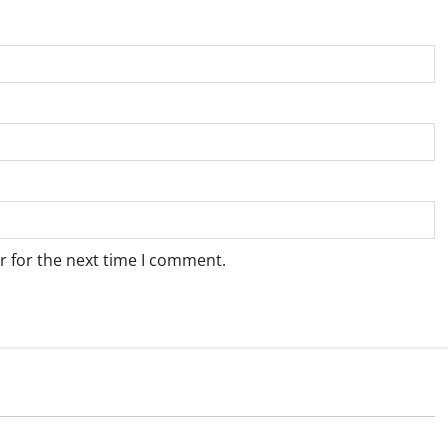
r for the next time I comment.
Blog