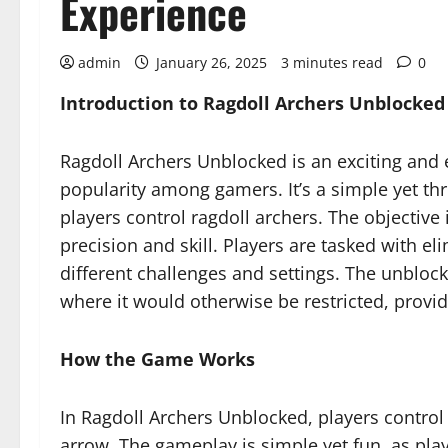
Experience
admin
January 26, 2025
3 minutes read
0
Introduction to Ragdoll Archers Unblocked
Ragdoll Archers Unblocked is an exciting an
popularity among gamers. It’s a simple yet th
players control ragdoll archers. The objective
precision and skill. Players are tasked with el
different challenges and settings. The unbloc
where it would otherwise be restricted, provi
How the Game Works
In Ragdoll Archers Unblocked, players control
arrow. The gameplay is simple yet fun, as play