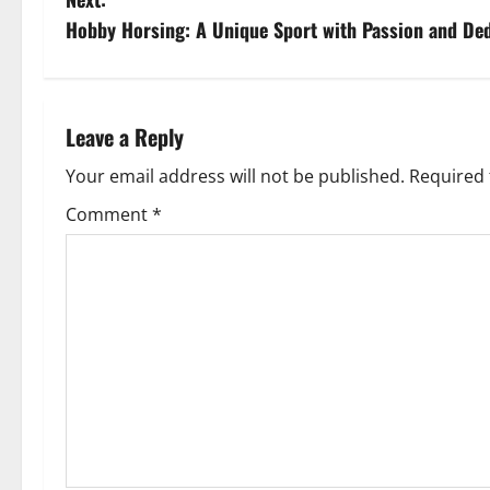
s
Hobby Horsing: A Unique Sport with Passion and Ded
t
n
Leave a Reply
a
Your email address will not be published.
Required 
v
Comment
*
i
g
a
t
i