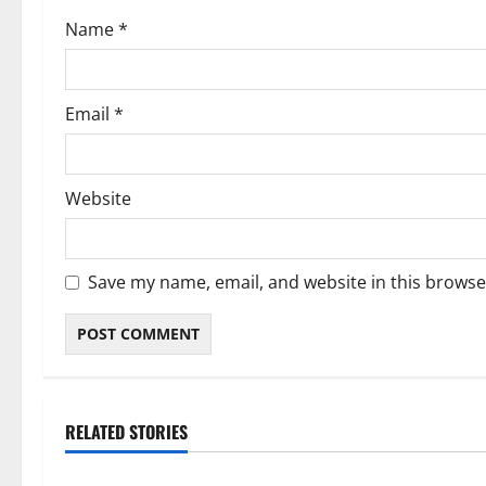
o
Name
*
n
Email
*
Website
Save my name, email, and website in this browse
RELATED STORIES
Blog
Blog