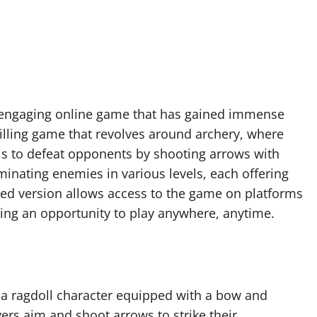
d engaging online game that has gained immense
rilling game that revolves around archery, where
 is to defeat opponents by shooting arrows with
iminating enemies in various levels, each offering
ked version allows access to the game on platforms
ding an opportunity to play anywhere, anytime.
 a ragdoll character equipped with a bow and
ers aim and shoot arrows to strike their