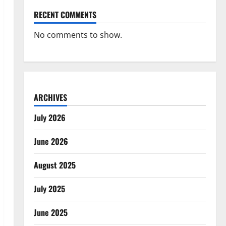
RECENT COMMENTS
No comments to show.
ARCHIVES
July 2026
June 2026
August 2025
July 2025
June 2025