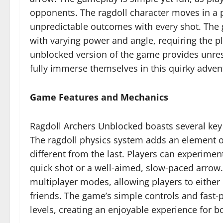
opponents. The ragdoll character moves in a
unpredictable outcomes with every shot. The
with varying power and angle, requiring the play
unblocked version of the game provides unrestr
fully immerse themselves in this quirky adven
Game Features and Mechanics
Ragdoll Archers Unblocked boasts several key 
The ragdoll physics system adds an element 
different from the last. Players can experimen
quick shot or a well-aimed, slow-paced arrow.
multiplayer modes, allowing players to eithe
friends. The game’s simple controls and fast-pa
levels, creating an enjoyable experience for 