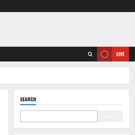
LIVE
SEARCH
Search